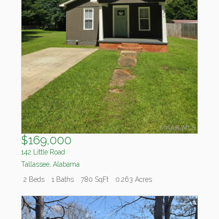
$169,000
142 Little Road
Tallassee
,
Alabama
2 Beds
1 Baths
780 SqFt
0.263 Acres