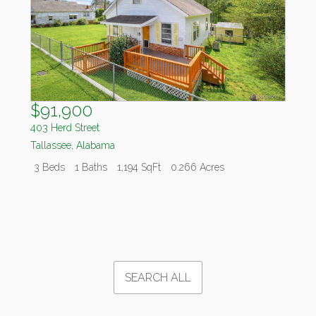
$91,900
403 Herd Street
Tallassee
,
Alabama
3 Beds
1 Baths
1,194 SqFt
0.266 Acres
SEARCH ALL