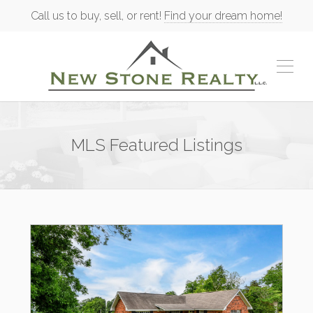
Call us to buy, sell, or rent!
Find your dream home!
MLS Featured Listings