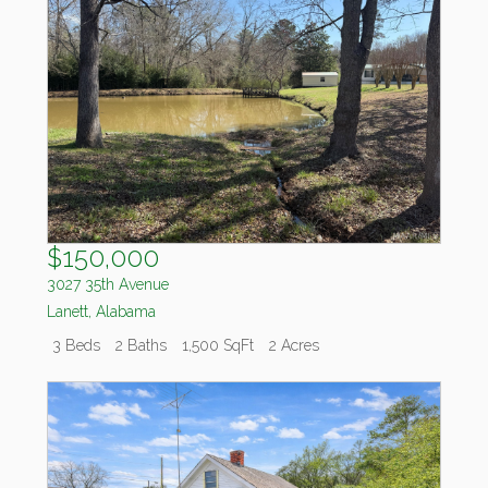
$150,000
3027 35th Avenue
Lanett
,
Alabama
3 Beds
2 Baths
1,500 SqFt
2 Acres