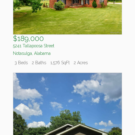
$189,000
5241 Tallapoosa Street
Notasulga
,
Alabama
3 Beds
2 Baths
1,576 SqFt
2 Acres