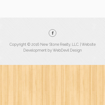
Copyright © 2016 New Stone Realty, LLC. | Website
Development by
WebDevil Design