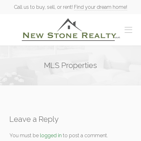
Call us to buy, sell, or rent!
Find your dream home!
MLS Properties
Leave a Reply
You must be
logged in
to post a comment.