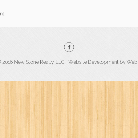
nt.
 2016 New Stone Realty, LLC. | Website Development by
WebD