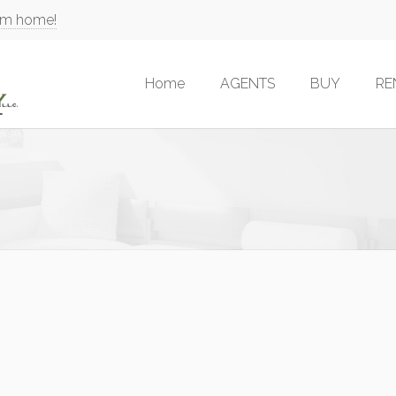
am home!
Home
AGENTS
BUY
RE