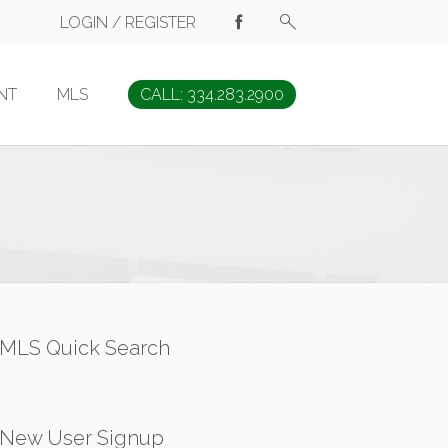
LOGIN / REGISTER
NT
MLS
CALL: 334.283.2900
MLS Quick Search
New User Signup