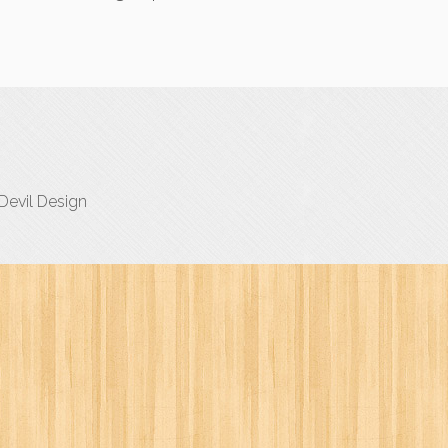
evil Design