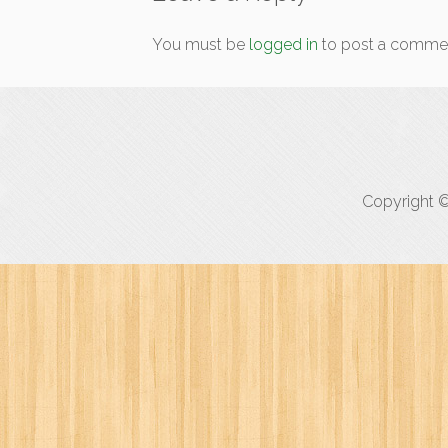
You must be
logged in
to post a comme
Copyright ©