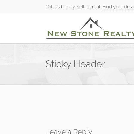
Call us to buy, sell, or rent!
Find your dre
Sticky Header
Leave a Reply