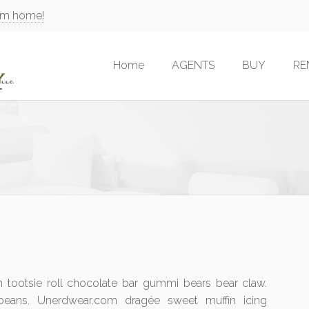
am home!
Home
AGENTS
BUY
RE
tootsie roll chocolate bar gummi bears bear claw.
 beans. Unerdwear.com dragée sweet muffin icing