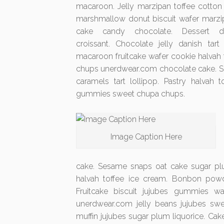
macaroon. Jelly marzipan toffee cotton 
marshmallow donut biscuit wafer marzip
cake candy chocolate. Dessert d
croissant. Chocolate jelly danish tar
macaroon fruitcake wafer cookie halvah t
chups unerdwear.com chocolate cake. Se
caramels tart lollipop. Pastry halvah
gummies sweet chupa chups.
Image Caption Here
cake. Sesame snaps oat cake sugar plum
halvah toffee ice cream. Bonbon pow
Fruitcake biscuit jujubes gummies w
unerdwear.com jelly beans jujubes s
muffin jujubes sugar plum liquorice. Ca