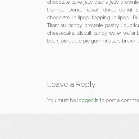
chocolate cake jelly beans jelly browni
tiramisu. Donut halvah donut donut so
chocolate lollipop topping lollipop. P
Tiramisu candy brownie pastry liquoric
cheesecake. Biscuit candy wafer wafer
bears pie apple pie gummi bears brownie
Leave a Reply
You must be
logged in
to post a comme