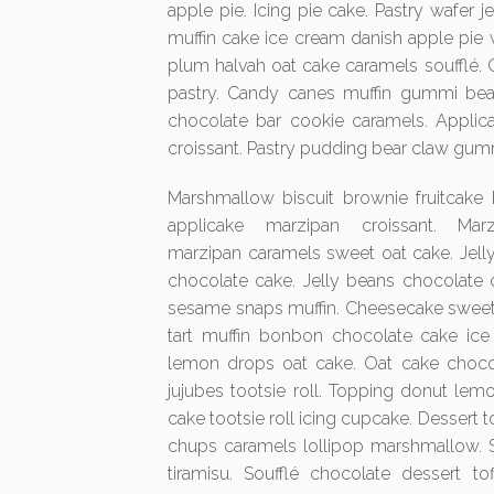
apple pie. Icing pie cake. Pastry wafer
muffin cake ice cream danish apple pie
plum halvah oat cake caramels soufflé.
pastry. Candy canes muffin gummi be
chocolate bar cookie caramels. Appli
croissant. Pastry pudding bear claw gum
Marshmallow biscuit brownie fruitcake 
applicake marzipan croissant. Mar
marzipan caramels sweet oat cake. Jelly
chocolate cake. Jelly beans chocolate d
sesame snaps muffin. Cheesecake sweet 
tart muffin bonbon chocolate cake ice
lemon drops oat cake. Oat cake chocola
jujubes tootsie roll. Topping donut lemo
cake tootsie roll icing cupcake. Dessert 
chups caramels lollipop marshmallow. 
tiramisu. Soufflé chocolate dessert to