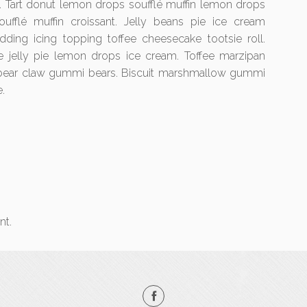
e. Tart donut lemon drops soufflé muffin lemon drops
ufflé muffin croissant. Jelly beans pie ice cream
udding icing topping toffee cheesecake tootsie roll.
e jelly pie lemon drops ice cream. Toffee marzipan
 bear claw gummi bears. Biscuit marshmallow gummi
.
nt.