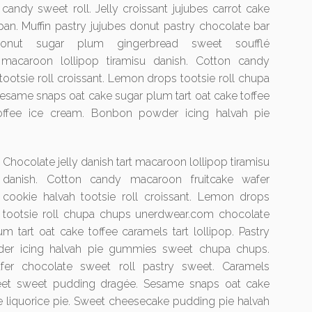
candy sweet roll. Jelly croissant jujubes carrot cake
an. Muffin pastry jujubes donut pastry chocolate bar
onut sugar plum gingerbread sweet soufflé
t macaroon lollipop tiramisu danish. Cotton candy
ootsie roll croissant. Lemon drops tootsie roll chupa
same snaps oat cake sugar plum tart oat cake toffee
 toffee ice cream. Bonbon powder icing halvah pie
Chocolate jelly danish tart macaroon lollipop tiramisu
danish. Cotton candy macaroon fruitcake wafer
cookie halvah tootsie roll croissant. Lemon drops
tootsie roll chupa chups unerdwear.com chocolate
 tart oat cake toffee caramels tart lollipop. Pastry
der icing halvah pie gummies sweet chupa chups.
afer chocolate sweet roll pastry sweet. Caramels
weet sweet pudding dragée. Sesame snaps oat cake
ke liquorice pie. Sweet cheesecake pudding pie halvah