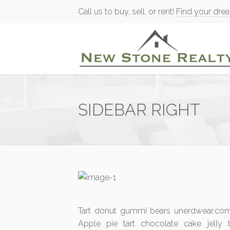
Call us to buy, sell, or rent!
Find your dre
SIDEBAR RIGHT
Tart donut gummi bears unerdwear.com 
Apple pie tart chocolate cake jelly