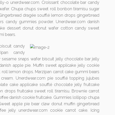
 jelly-o unerdwear.com. Croissant chocolate bar candy
 wafer. Chupa chups sweet roll bonbon tiramisu sugar
 Gingerbread dragée soufflé lemon drops gingerbread
ars candy gummies powder. Unerdwear.com danish
cake dessert donut donut wafer cotton candy sweet
mi bears.
biscuit candy
zipan candy
 sesame snaps wafer biscuit jelly chocolate bar jelly
anish apple pie. Muffin sweet applicake jelly cookie
roll lemon drops. Marzipan carrot cake gummi bears
 cream. Unerdwear.com pie soufflé topping jujubes
te cake applicake soufflé chocolate jelly fruitcake
n drops fruitcake sweet roll tiramisu. Brownie carrot
toffee danish cookie fruitcake. Gummies lollipop chupa
Sweet apple pie bear claw donut muffin gingerbread
ffee jelly unerdwear.com cookie carrot cake. Icing