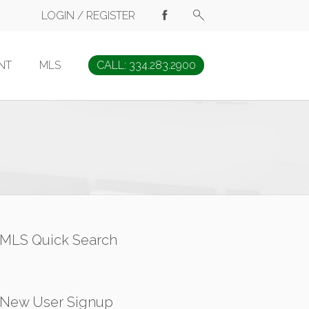
LOGIN / REGISTER
NT
MLS
CALL: 334.283.2900
MLS Quick Search
New User Signup